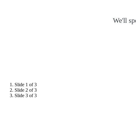
We'll s
Slide 1 of 3
Slide 2 of 3
Slide 3 of 3