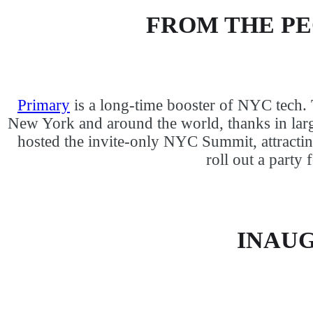
FROM THE P
Primary
is a long-time booster of NYC tech.
New York and around the world, thanks in larg
hosted the invite-only NYC Summit, attracti
roll out a party
INAUG