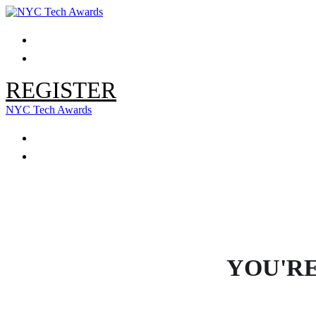
HOME
LOGIN / MODIFY REGISTRATION
REGISTER
NYC Tech Awards
HOME
LOGIN / MODIFY REGISTRATION
YOU'RE