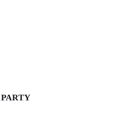
H PARTY