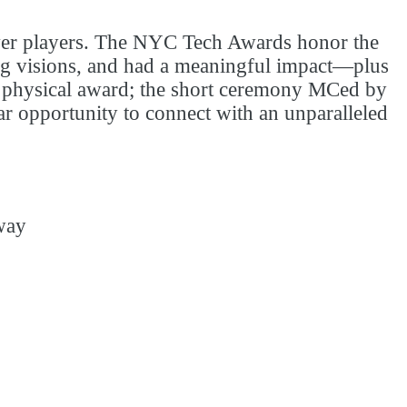
ower players. The NYC Tech Awards honor the
ing visions, and had a meaningful impact—plus
 a physical award; the short ceremony MCed by
lar opportunity to connect with an unparalleled
way