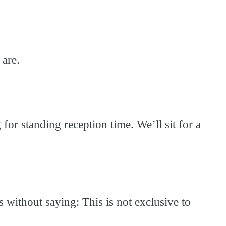
 are.
or standing reception time. We’ll sit for a
 without saying: This is not exclusive to