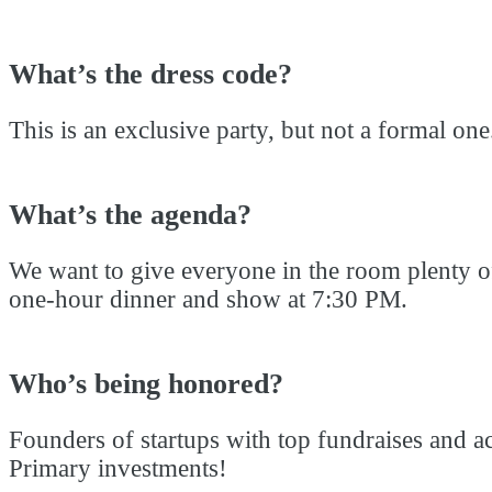
What’s the dress code?
This is an exclusive party, but not a formal on
What’s the agenda?
We want to give everyone in the room plenty of 
one-hour dinner and show at 7:30 PM.
Who’s being honored?
Founders of startups with top fundraises and a
Primary investments!