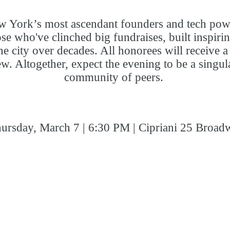
 New York’s most ascendant founders and tech p
ose who've clinched big fundraises, built inspir
he city over decades. All honorees will receive
few. Altogether, expect the evening to be a singu
community of peers.
ursday, March 7 | 6:30 PM | Cipriani 25 Broad