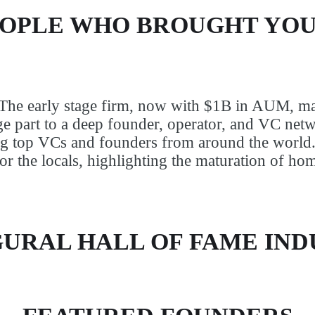
EOPLE WHO BROUGHT YOU
 The early stage firm, now with $1B in AUM, ma
e part to a deep founder, operator, and VC netwo
ng top VCs and founders from around the world
 for the locals, highlighting the maturation of ho
URAL HALL OF FAME IN