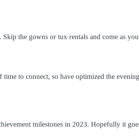
e. Skip the gowns or tux rentals and come as you
time to connect, so have optimized the evening f
chievement milestones in 2023. Hopefully it goes