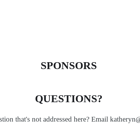
SPONSORS
QUESTIONS?
tion that's not addressed here? Email kathery