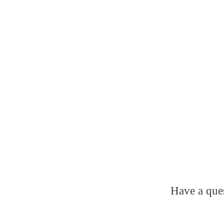
Have a ques