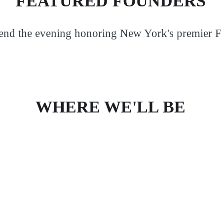
FEATURED FOUNDERS
pend the evening honoring New York's premier 
WHERE WE'LL BE