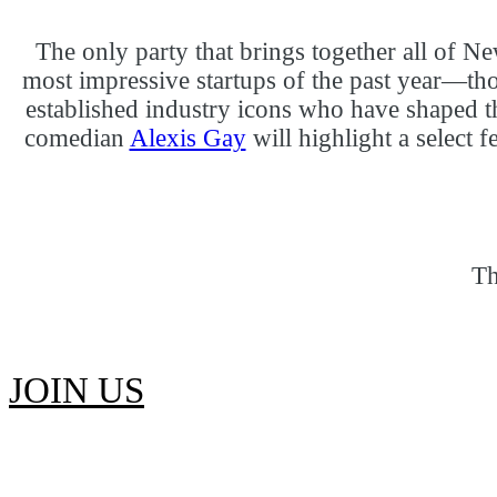
The only party that brings together all of
most impressive startups of the past year—th
established industry icons who have shaped t
comedian
Alexis Gay
will highlight a select 
Th
JOIN US