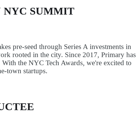
 NYC SUMMIT
kes pre-seed through Series A investments in
rk rooted in the city. Since 2017, Primary has
. With the NYC Tech Awards, we're excited to
me-town startups.
DUCTEE