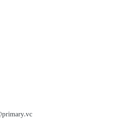
n@primary.vc