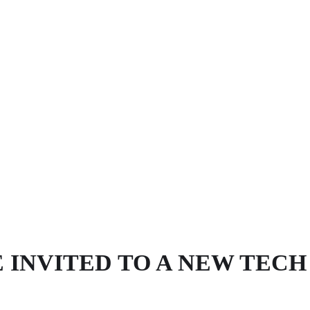
 INVITED TO A NEW TEC